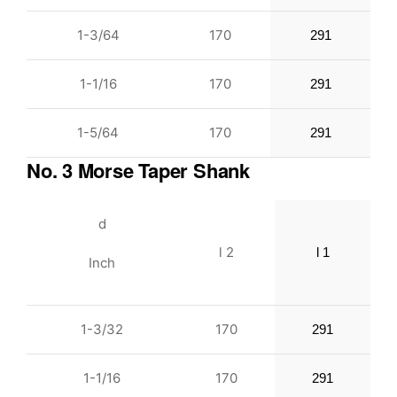
1-3/64
170
291
1-1/16
170
291
1-5/64
170
291
No. 3 Morse Taper Shank
d
l 2
l 1
Inch
1-3/32
170
291
1-1/16
170
291