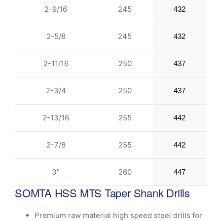
2-9/16
245
432
2-5/8
245
432
2-11/16
250
437
2-3/4
250
437
2-13/16
255
442
2-7/8
255
442
3″
260
447
SOMTA HSS MTS Taper Shank Drills
Premium raw material high speed steel drills for