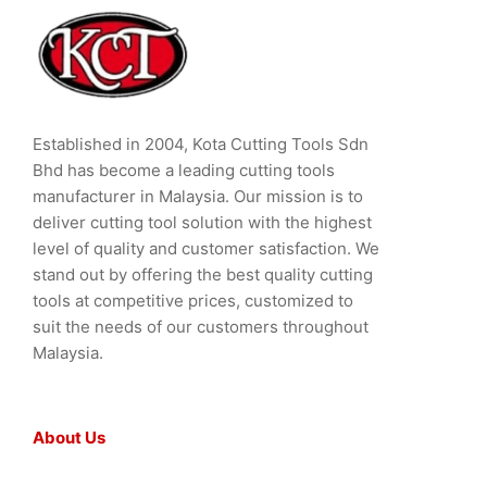
Established in 2004, Kota Cutting Tools Sdn
Bhd has become a leading cutting tools
manufacturer in Malaysia. Our mission is to
deliver cutting tool solution with the highest
level of quality and customer satisfaction. We
stand out by offering the best quality cutting
tools at competitive prices, customized to
suit the needs of our customers throughout
Malaysia.
About Us