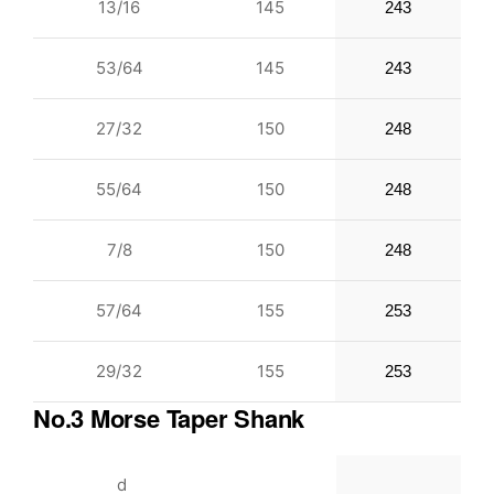
13/16
145
243
53/64
145
243
27/32
150
248
55/64
150
248
7/8
150
248
57/64
155
253
29/32
155
253
No.3 Morse Taper Shank
d