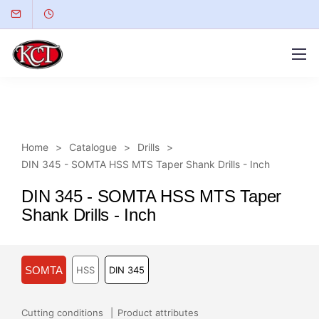
Home
Catalogue
Drills
DIN 345 - SOMTA HSS MTS Taper Shank Drills - Inch
DIN 345 - SOMTA HSS MTS Taper
Shank Drills - Inch
SOMTA
HSS
DIN 345
Cutting conditions
Product attributes