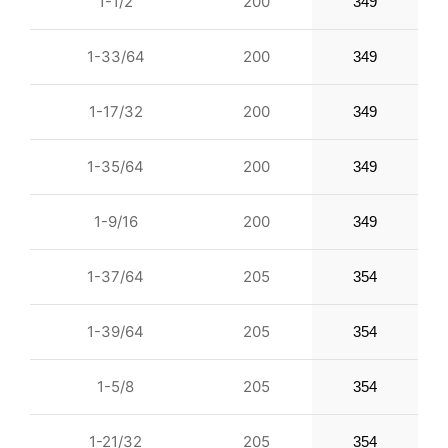
1-1/2
200
349
1-33/64
200
349
1-17/32
200
349
1-35/64
200
349
1-9/16
200
349
1-37/64
205
354
1-39/64
205
354
1-5/8
205
354
1-21/32
205
354