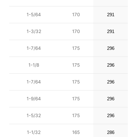
1-5/64
170
291
1-3/32
170
291
1-7/64
175
296
1-1/8
175
296
1-7/64
175
296
1-9/64
175
296
1-5/32
175
296
1-1/32
165
286