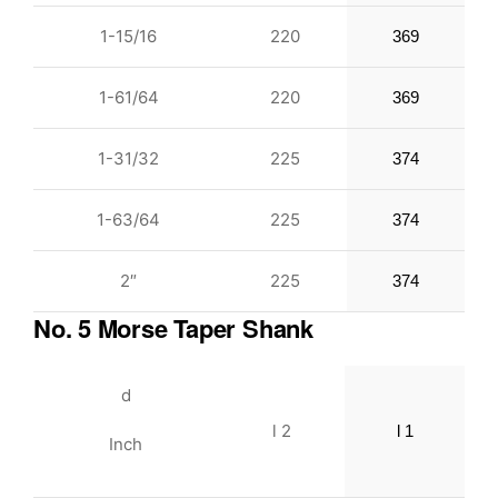
1-15/16
220
369
1-61/64
220
369
1-31/32
225
374
1-63/64
225
374
2″
225
374
No. 5 Morse Taper Shank
d
l 2
l 1
Inch