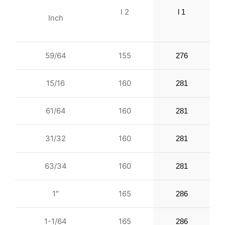
l 2
l 1
Inch
59/64
155
276
15/16
160
281
61/64
160
281
31/32
160
281
63/34
160
281
1″
165
286
1-1/64
165
286