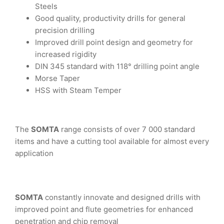
Steels
Good quality, productivity drills for general
precision drilling
Improved drill point design and geometry for
increased rigidity
DIN 345 standard with 118° drilling point angle
Morse Taper
HSS with Steam Temper
The
SOMTA
range consists of over 7 000 standard
items and have a cutting tool available for almost every
application
SOMTA
constantly innovate and designed drills with
improved point and flute geometries for enhanced
penetration and chip removal