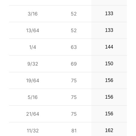
3/16
52
133
13/64
52
133
1/4
63
144
9/32
69
150
19/64
75
156
5/16
75
156
21/64
75
156
11/32
81
162