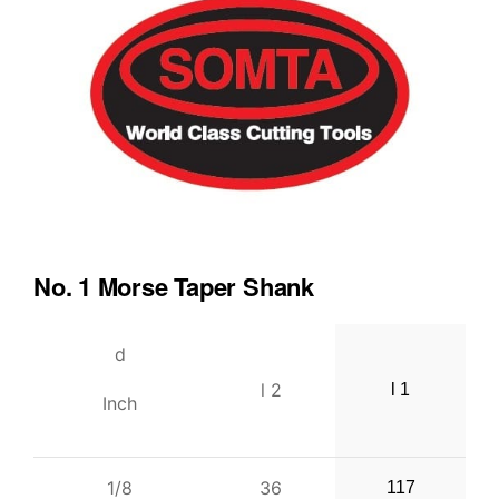
No. 1 Morse Taper Shank
d
l 2
l 1
Inch
1/8
36
117