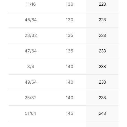
11/16
130
228
45/64
130
228
23/32
135
233
47/64
135
233
3/4
140
238
49/64
140
238
25/32
140
238
51/64
145
243