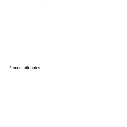
SOMTA Large diameter drill
SOMTA Large size drill
SOMTA Extra large drill
SOMTA drills for large hole
SOMTA Big diameter drill
Product attributes