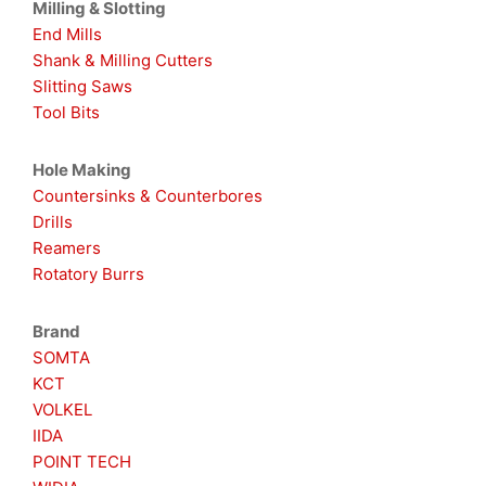
Milling & Slotting
End Mills
Shank & Milling Cutters
Slitting Saws
Tool Bits
Hole Making
Countersinks & Counterbores
Drills
Reamers
Rotatory Burrs
Brand
SOMTA
KCT
VOLKEL
IIDA
POINT TECH