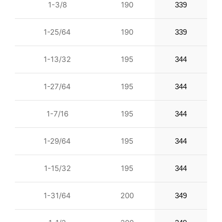
1-3/8
190
339
1-25/64
190
339
1-13/32
195
344
1-27/64
195
344
1-7/16
195
344
1-29/64
195
344
1-15/32
195
344
1-31/64
200
349