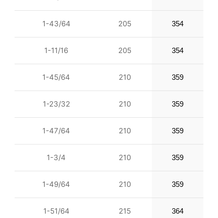
1-43/64
205
354
1-11/16
205
354
1-45/64
210
359
1-23/32
210
359
1-47/64
210
359
1-3/4
210
359
1-49/64
210
359
1-51/64
215
364