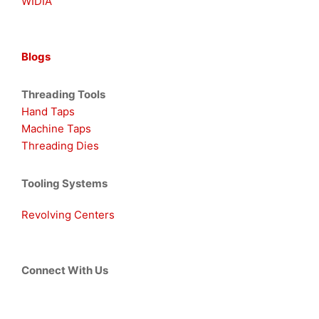
WIDIA
Blogs
Threading Tools
Hand Taps
Machine Taps
Threading Dies
Tooling Systems
Revolving Centers
Connect With Us