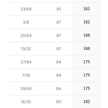
23/64
81
162
3/8
87
162
25/64
87
168
13/32
87
168
27/64
94
175
7/16
94
175
29/64
94
175
15/32
101
182