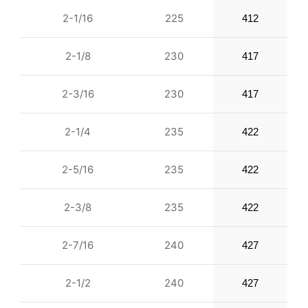
2-1/16
225
412
2-1/8
230
417
2-3/16
230
417
2-1/4
235
422
2-5/16
235
422
2-3/8
235
422
2-7/16
240
427
2-1/2
240
427