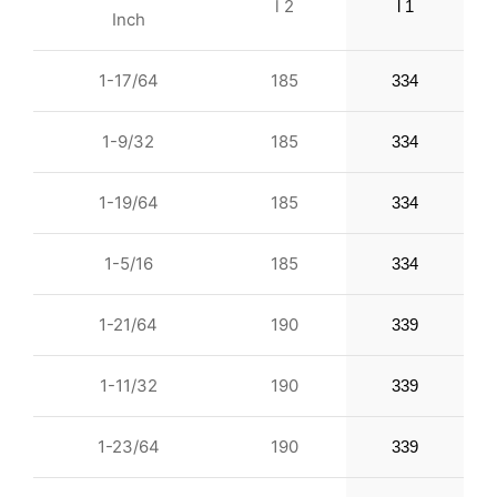
l 2
l 1
Inch
1-17/64
185
334
1-9/32
185
334
1-19/64
185
334
1-5/16
185
334
1-21/64
190
339
1-11/32
190
339
1-23/64
190
339