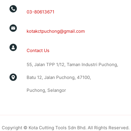
03-80613671
kotakctpuchong@gmail.com
Contact Us
55, Jalan TPP 1/12, Taman Industri Puchong,
Batu 12, Jalan Puchong, 47100,
Puchong, Selangor
Copyright © Kota Cutting Tools Sdn Bhd. All Rights Reserved.