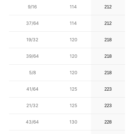
9/16
114
212
37/64
114
212
19/32
120
218
39/64
120
218
5/8
120
218
41/64
125
223
21/32
125
223
43/64
130
228