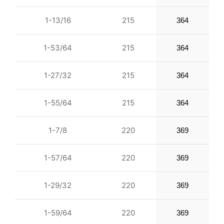
1-13/16
215
364
1-53/64
215
364
1-27/32
215
364
1-55/64
215
364
1-7/8
220
369
1-57/64
220
369
1-29/32
220
369
1-59/64
220
369