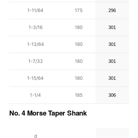
1-11/64
175
296
1-3/16
180
301
1-13/64
180
301
1-7/32
180
301
1-15/64
180
301
1-1/4
185
306
No. 4 Morse Taper Shank
d