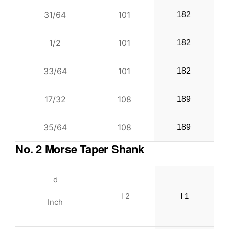
31/64
101
182
1/2
101
182
33/64
101
182
17/32
108
189
35/64
108
189
No. 2 Morse Taper Shank
d
l 2
l 1
Inch