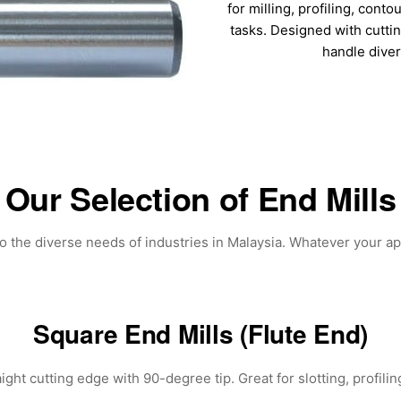
for milling, profiling, conto
tasks. Designed with cutti
handle dive
Our Selection of End Mills
to the diverse needs of industries in Malaysia. Whatever your ap
Square End Mills (Flute End)
ght cutting edge with 90-degree tip. Great for slotting, profiling