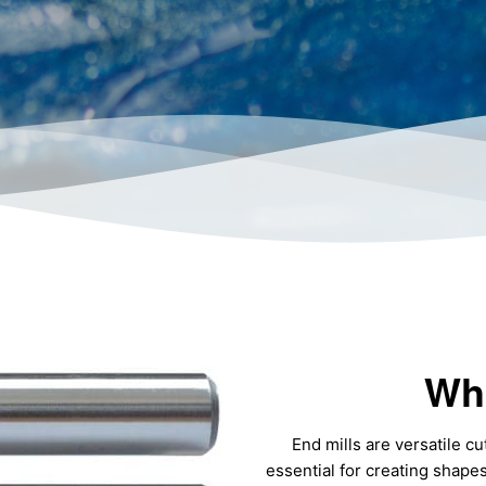
Wha
End mills are versatile cu
essential for creating shape