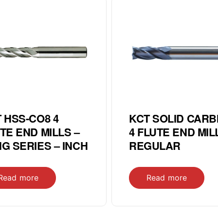
 HSS-CO8 4
KCT SOLID CARB
TE END MILLS –
4 FLUTE END MIL
G SERIES – INCH
REGULAR
Read more
Read more