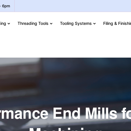
 - 6pm
ing
Threading Tools
Tooling Systems
Filing & Finish
mance End Mills f