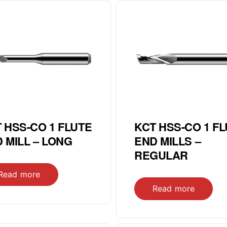
 HSS-CO 1 FLUTE
KCT HSS-CO 1 F
 MILL – LONG
END MILLS –
REGULAR
Read more
Read more