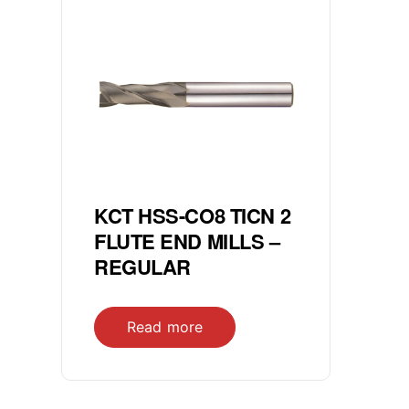
KCT HSS-CO8 TICN 2
FLUTE END MILLS –
REGULAR
Read more