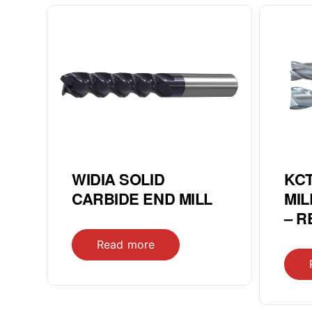
WIDIA SOLID
KCT
CARBIDE END MILL
MIL
– 
Read more