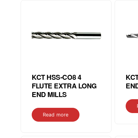
KCT HSS-CO8 4
KCT
FLUTE EXTRA LONG
END
END MILLS
Read more