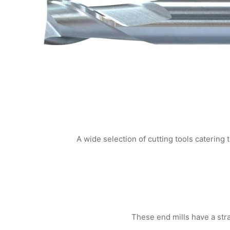
A wide selection of cutting tools catering 
These end mills have a strai