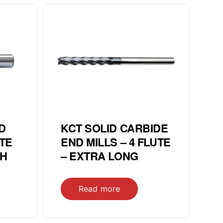
D
KCT SOLID CARBIDE
UTE
END MILLS – 4 FLUTE
CH
– EXTRA LONG
Read more