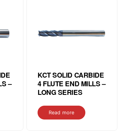
IDE
KCT SOLID CARBIDE
LS –
4 FLUTE END MILLS –
LONG SERIES
Read more