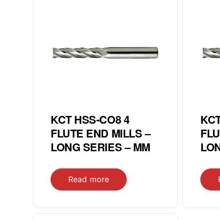
KCT HSS-CO8 4
KCT
FLUTE END MILLS –
FLU
LONG SERIES – MM
LON
Read more