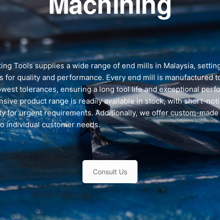
Machining
ing Tools supplies a wide range of end mills in Malaysia, setti
s for quality and performance. Every end mill is manufactured 
owest tolerances, ensuring a long tool life and exceptional per
sive product range is readily available in stock, with short-not
ity for urgent requirements. Additionally, we offer custom-made
to individual customer needs.
Consult Us