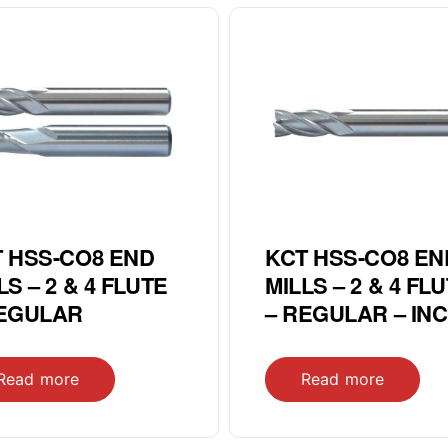
 HSS-CO8 END
KCT HSS-CO8 EN
LS – 2 & 4 FLUTE
MILLS – 2 & 4 FL
REGULAR
– REGULAR – IN
Read more
Read more