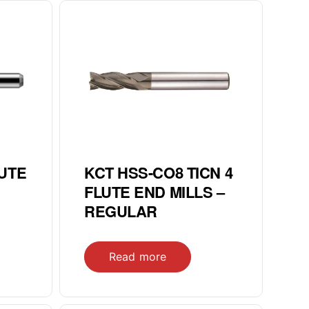
LUTE
KCT HSS-CO8 TICN 4
FLUTE END MILLS –
REGULAR
Read more