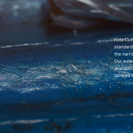
Kota Cutt
standard
the narr
Our exten
availabil
tailored 