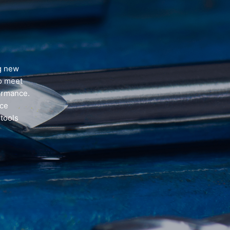
ng new
to meet
formance.
ice
 tools