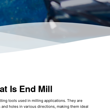
t Is End Mill
tting tools used in milling applications. They are
s and holes in various directions, making them ideal