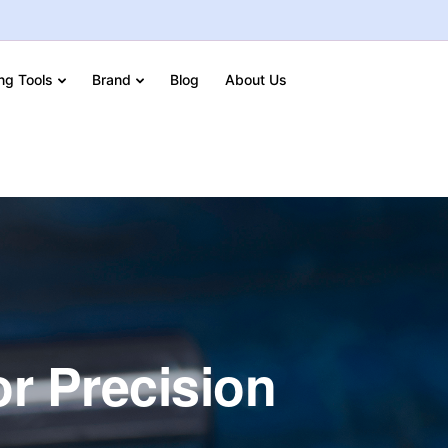
ing Tools
Brand
Blog
About Us
or Precision