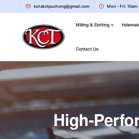
kotakctpuchong@gmail.com
Mon - Fri: 10am
Milling & Slotting
Holemak
Contact Us
High-Perfor