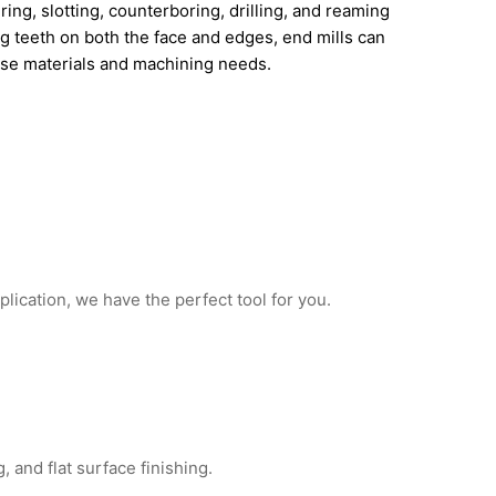
uring, slotting, counterboring, drilling, and reaming
ng teeth on both the face and edges, end mills can
rse materials and machining needs.
plication, we have the perfect tool for you.
, and flat surface finishing.