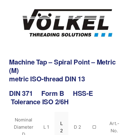
Machine Tap – Spiral Point – Metric
(M)
metric ISO-thread DIN 13
DIN 371 Form B HSS-E
Tolerance ISO 2/6H
Nominal
Art.-
L
Diameter
L 1
D 2
▢
No.
2
D