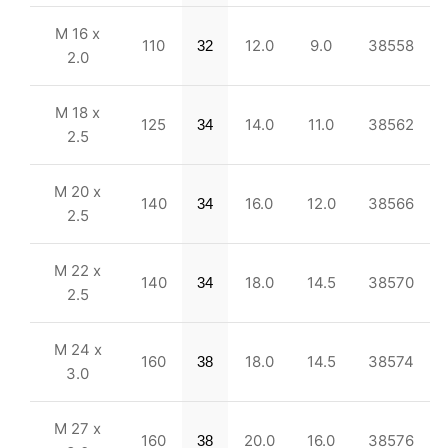
M 16 x
110
12.0
9.0
38558
32
2.0
M 18 x
125
14.0
11.0
38562
34
2.5
M 20 x
140
16.0
12.0
38566
34
2.5
M 22 x
140
18.0
14.5
38570
34
2.5
M 24 x
160
18.0
14.5
38574
38
3.0
M 27 x
160
20.0
16.0
38576
38