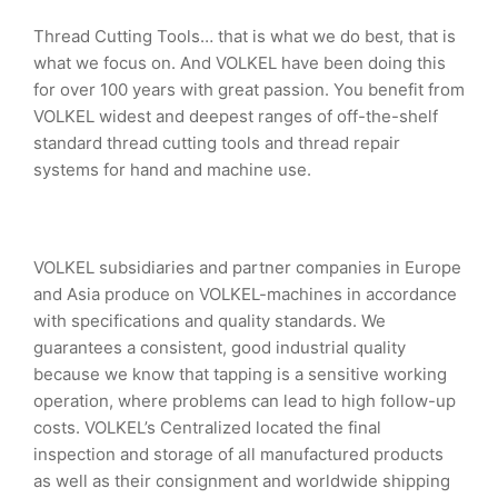
Thread Cutting Tools… that is what we do best, that is
what we focus on. And VOLKEL have been doing this
for over 100 years with great passion. You benefit from
VOLKEL widest and deepest ranges of off-the-shelf
standard thread cutting tools and thread repair
systems for hand and machine use.
VOLKEL subsidiaries and partner companies in Europe
and Asia produce on VOLKEL-machines in accordance
with specifications and quality standards. We
guarantees a consistent, good industrial quality
because we know that tapping is a sensitive working
operation, where problems can lead to high follow-up
costs. VOLKEL’s Centralized located the final
inspection and storage of all manufactured products
as well as their consignment and worldwide shipping