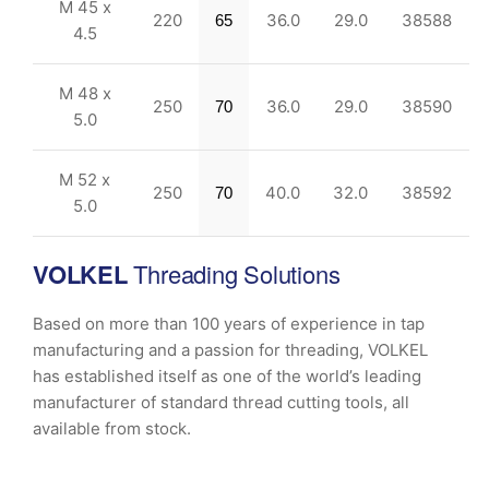
M 45 x
220
36.0
29.0
38588
65
4.5
M 48 x
250
36.0
29.0
38590
70
5.0
M 52 x
250
40.0
32.0
38592
70
5.0
VOLKEL
Threading Solutions
Based on more than 100 years of experience in tap
manufacturing and a passion for threading, VOLKEL
has established itself as one of the world’s leading
manufacturer of standard thread cutting tools, all
available from stock.