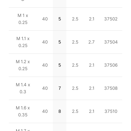
M 1 x
40
2.5
2.1
37502
5
0.25
M 1.1 x
40
2.5
2.7
37504
5
0.25
M 1.2 x
40
2.5
2.1
37506
5
0.25
M 1.4 x
40
2.5
2.1
37508
7
0.3
M 1.6 x
40
2.5
2.1
37510
8
0.35
M 1.7 x