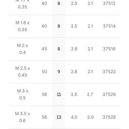
40
2.5
2.1
37512
8
0.35
M 1.8 x
40
2.5
2.1
37514
8
0.35
M 2 x
45
2.8
2.1
37516
8
0.4
M 2.5 x
50
2.8
2.1
37522
9
0.45
M 3 x
56
3.5
2.7
37526
11
0.5
M 3.5 x
56
4.0
3.0
37528
13
0.6