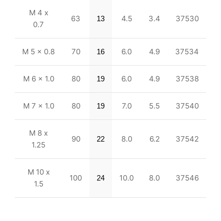
M 4 x
63
4.5
3.4
37530
13
0.7
M 5 x 0.8
70
6.0
4.9
37534
16
M 6 x 1.0
80
6.0
4.9
37538
19
M 7 x 1.0
80
7.0
5.5
37540
19
M 8 x
90
8.0
6.2
37542
22
1.25
M 10 x
100
10.0
8.0
37546
24
1.5