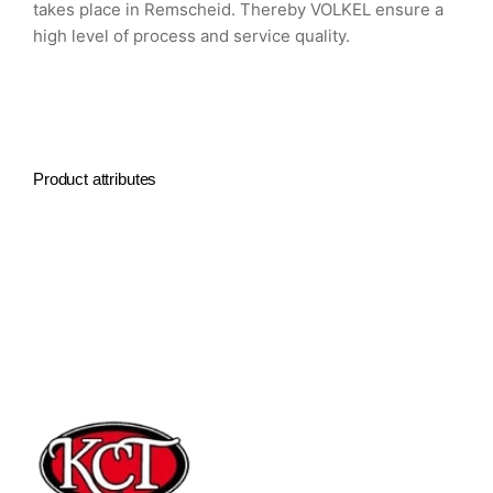
takes place in Remscheid. Thereby VOLKEL ensure a
high level of process and service quality.
Product attributes