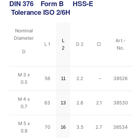
DIN 376 Form B HSS-E
Tolerance ISO 2/6H
Nominal
Diameter
Art.-
L
L 1
D 2
▢
No.
2
D
M 3 x
56
2.2
–
38526
11
0.5
M 4 x
63
2.8
2.1
38530
13
0.7
M 5 x
70
3.5
2.7
38534
16
0.8