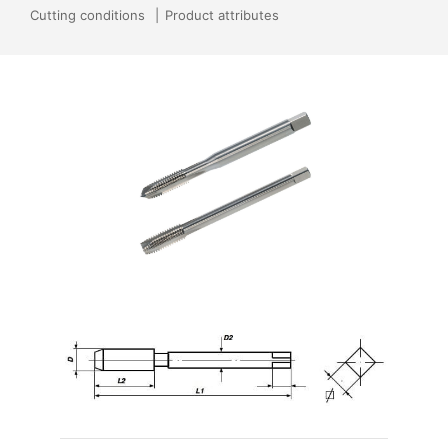
Cutting conditions
Product attributes