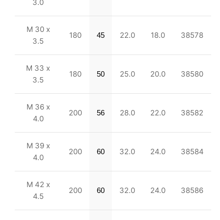
3.0
M 30 x
180
22.0
18.0
38578
45
3.5
M 33 x
180
25.0
20.0
38580
50
3.5
M 36 x
200
28.0
22.0
38582
56
4.0
M 39 x
200
32.0
24.0
38584
60
4.0
M 42 x
200
32.0
24.0
38586
60
4.5