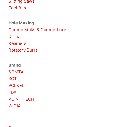
Slitting Saws
Tool Bits
Hole Making
Countersinks & Counterbores
Drills
Reamers
Rotatory Burrs
Brand
SOMTA
KCT
VOLKEL
IIDA
POINT TECH
WIDIA