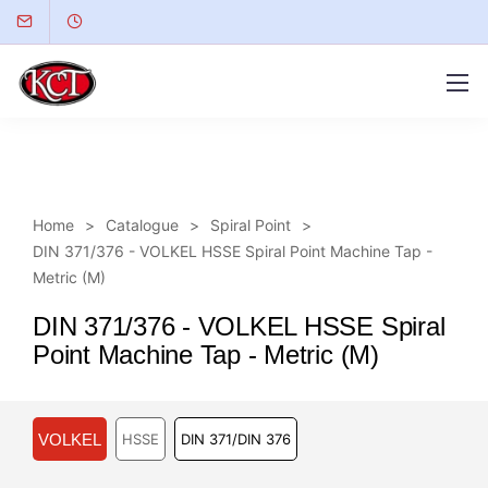
Home
Catalogue
Spiral Point
DIN 371/376 - VOLKEL HSSE Spiral Point Machine Tap -
Metric (M)
DIN 371/376 - VOLKEL HSSE Spiral
Point Machine Tap - Metric (M)
VOLKEL
HSSE
DIN 371/DIN 376