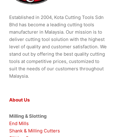
Established in 2004, Kota Cutting Tools Sdn
Bhd has become a leading cutting tools
manufacturer in Malaysia. Our mission is to
deliver cutting tool solution with the highest
level of quality and customer satisfaction. We
stand out by offering the best quality cutting
tools at competitive prices, customized to
suit the needs of our customers throughout
Malaysia.
About Us
Milling & Slotting
End Mills
Shank & Milling Cutters