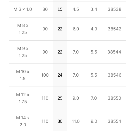
M 6 x 1.0
80
4.5
3.4
38538
19
M 8 x
90
6.0
4.9
38542
22
1.25
M 9 x
90
7.0
5.5
38544
22
1.25
M 10 x
100
7.0
5.5
38546
24
1.5
M 12 x
110
9.0
7.0
38550
29
1.75
M 14 x
110
11.0
9.0
38554
30
2.0