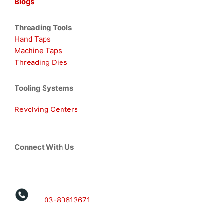
Blogs
Threading Tools
Hand Taps
Machine Taps
Threading Dies
Tooling Systems
Revolving Centers
Connect With Us
03-80613671