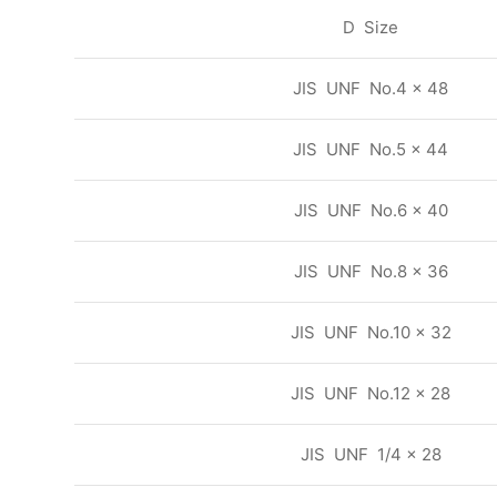
D Size
JIS UNF No.4 x 48
JIS UNF No.5 x 44
JIS UNF No.6 x 40
JIS UNF No.8 x 36
JIS UNF No.10 x 32
JIS UNF No.12 x 28
JIS UNF 1/4 x 28