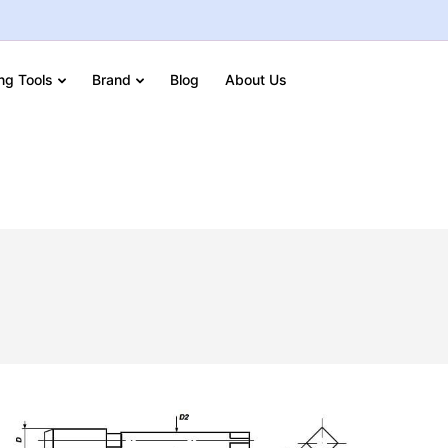
ing Tools
Brand
Blog
About Us