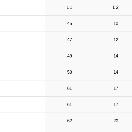
L 1
L 2
45
10
47
12
49
14
53
14
61
17
61
17
62
20