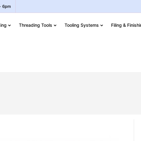
 - 6pm
ing
Threading Tools
Tooling Systems
Filing & Finish
EX JIS Machine Taps – UNF
s – UNF