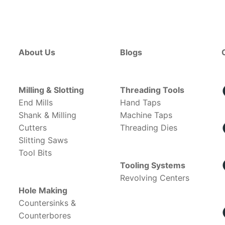
About Us
Blogs
Milling & Slotting
Threading Tools
End Mills
Hand Taps
Shank & Milling
Machine Taps
Cutters
Threading Dies
Slitting Saws
Tool Bits
Tooling Systems
Revolving Centers
Hole Making
Countersinks &
Counterbores