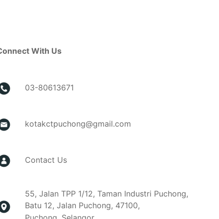
Connect With Us
03-80613671
kotakctpuchong@gmail.com
Contact Us
55, Jalan TPP 1/12, Taman Industri Puchong,
Batu 12, Jalan Puchong, 47100,
Puchong, Selangor