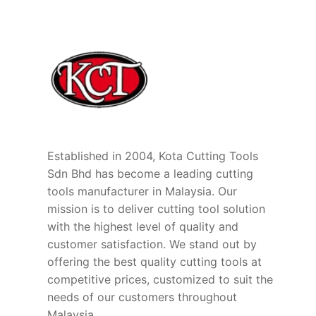
Established in 2004, Kota Cutting Tools
Sdn Bhd has become a leading cutting
tools manufacturer in Malaysia. Our
mission is to deliver cutting tool solution
with the highest level of quality and
customer satisfaction. We stand out by
offering the best quality cutting tools at
competitive prices, customized to suit the
needs of our customers throughout
Malaysia.