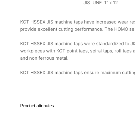
JIS UNF 1″ x 12
KCT HSSEX JIS machine taps have increased wear resi
provide excellent cutting performance. The HOMO seri
KCT HSSEX JIS machine taps were standardized to JIS 
workpieces with KCT point taps, spiral taps, roll taps
and non ferrous metal.
KCT HSSEX JIS machine taps ensure maximum cutting ef
Product attributes