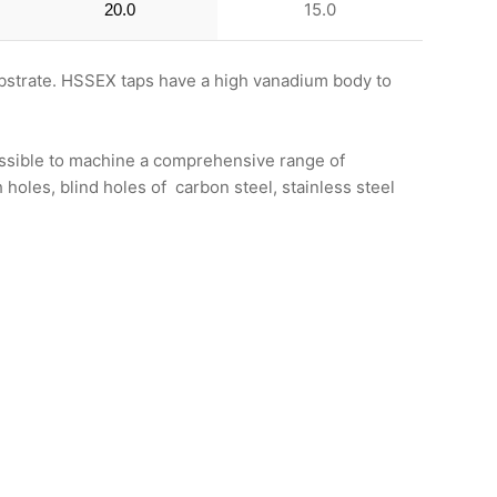
15.0
20.0
bstrate. HSSEX taps have a high vanadium body to
possible to machine a comprehensive range of
holes, blind holes of carbon steel, stainless steel