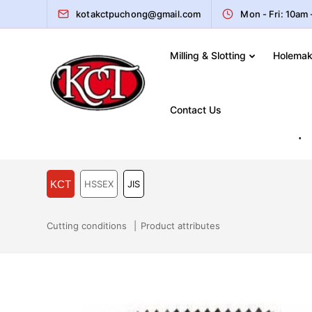
kotakctpuchong@gmail.com
Mon - Fri: 10am
Milling & Slotting
Holemak
Home
Catalogue
Machine Taps
JIS – KCT HSS
Contact Us
JIS – KCT HSSEX JIS Machine Tap
KCT
HSSEX
JIS
Cutting conditions
Product attributes