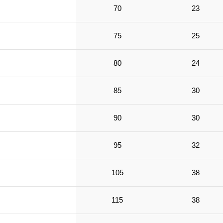
70
23
75
25
80
24
85
30
90
30
95
32
105
38
115
38