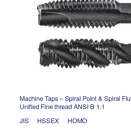
Machine Taps – Spiral Point & Spiral F
Unified Fine thread ANSI B 1.1
JIS HSSEX HOMO