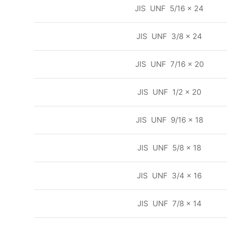
JIS UNF 5/16 x 24
JIS UNF 3/8 x 24
JIS UNF 7/16 x 20
JIS UNF 1/2 x 20
JIS UNF 9/16 x 18
JIS UNF 5/8 x 18
JIS UNF 3/4 x 16
JIS UNF 7/8 x 14