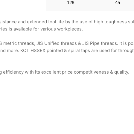
126
45
stance and extended tool life by the use of high toughness su
es is available for various workpieces.
metric threads, JIS Unified threads & JIS Pipe threads. It is 
 and more. KCT HSSEX pointed & spiral taps are used for through 
ficiency with its excellent price competitiveness & quality.