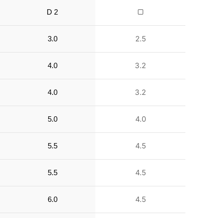
▢
D 2
2.5
3.0
3.2
4.0
3.2
4.0
4.0
5.0
4.5
5.5
4.5
5.5
4.5
6.0