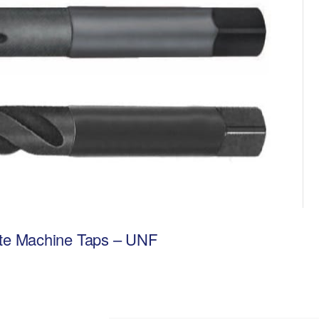
lute Machine Taps – UNF