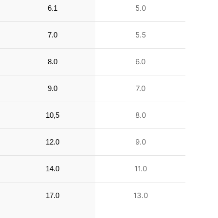
5.0
6.1
5.5
7.0
6.0
8.0
7.0
9.0
8.0
10,5
9.0
12.0
11.0
14.0
13.0
17.0