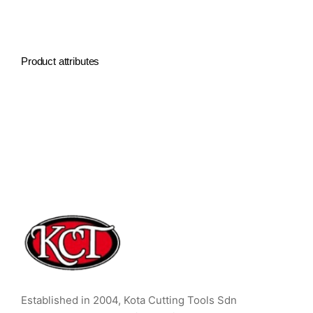
Product attributes
Established in 2004, Kota Cutting Tools Sdn