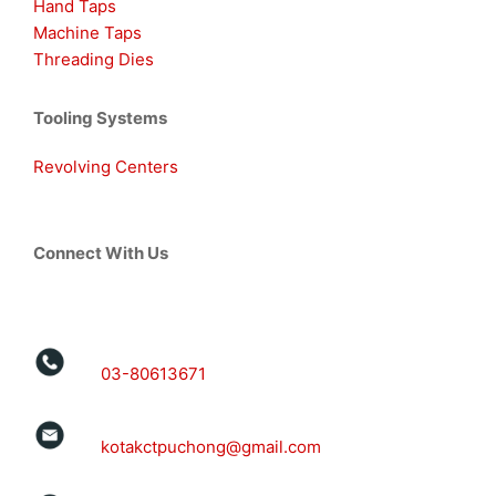
Hand Taps
Machine Taps
Threading Dies
Tooling Systems
Revolving Centers
Connect With Us
03-80613671
kotakctpuchong@gmail.com