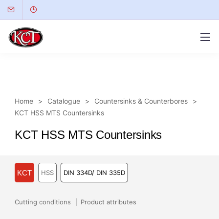
Home
Catalogue
Countersinks & Counterbores
KCT HSS MTS Countersinks
KCT HSS MTS Countersinks
KCT
HSS
DIN 334D/ DIN 335D
Cutting conditions
Product attributes