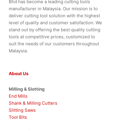
Bhd has become a leading cutting tools
manufacturer in Malaysia. Our mission is to
deliver cutting tool solution with the highest
level of quality and customer satisfaction. We
stand out by offering the best quality cutting
tools at competitive prices, customized to
suit the needs of our customers throughout
Malaysia.
About Us
Milling & Slotting
End Mills
Shank & Milling Cutters
Slitting Saws
Tool Bits