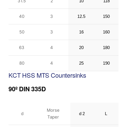
31.5
2
10
118
40
3
12.5
150
50
3
16
160
63
4
20
180
80
4
25
190
KCT HSS MTS Countersinks
90º DIN 335D
Morse
d
d 2
L
Taper