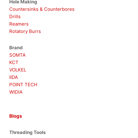
Hole Making
Countersinks & Counterbores
Drills
Reamers
Rotatory Burrs
Brand
SOMTA
KCT
VOLKEL
IIDA
POINT TECH
WIDIA
Blogs
Threading Tools