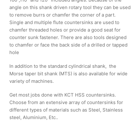
angle on this shank driven rotary tool they can be used
to remove burrs or chamfer the corner of a part.
Single and multiple flute countersinks are used to
chamfer threaded holes or provide a good seat for
counter sunk fastener. There are also tools designed
to chamfer or face the back side of a drilled or tapped
hole
In addition to the standard cylindrical shank, the
Morse taper bit shank (MTS) is also available for wide
variety of machines.
Get most jobs done with KCT HSS countersinks.
Choose from an extensive array of countersinks for
different types of materials such as Steel, Stainless
steel, Aluminium, Etc..