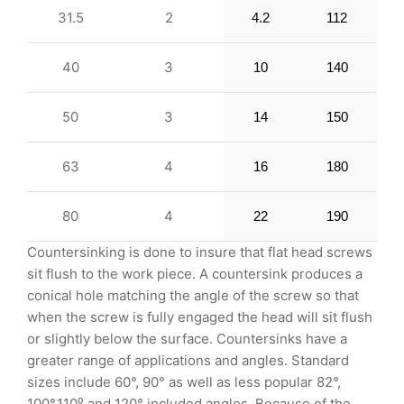
31.5
2
4.2
112
40
3
10
140
50
3
14
150
63
4
16
180
80
4
22
190
Countersinking is done to insure that flat head screws
sit flush to the work piece. A countersink produces a
conical hole matching the angle of the screw so that
when the screw is fully engaged the head will sit flush
or slightly below the surface. Countersinks have a
greater range of applications and angles. Standard
sizes include 60°, 90° as well as less popular 82°,
100°,110⁰ and 120° included angles. Because of the