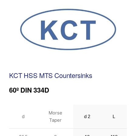
KCT HSS MTS Countersinks
60º DIN 334D
Morse
d
d 2
L
Taper