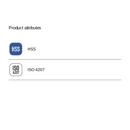
Product attributes
HSS
ISO 4207