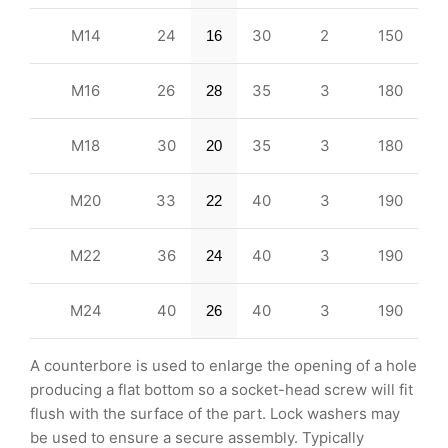
M14
24
30
2
150
16
M16
26
35
3
180
28
M18
30
35
3
180
20
M20
33
40
3
190
22
M22
36
40
3
190
24
M24
40
40
3
190
26
A counterbore is used to enlarge the opening of a hole
producing a flat bottom so a socket-head screw will fit
flush with the surface of the part. Lock washers may
be used to ensure a secure assembly. Typically