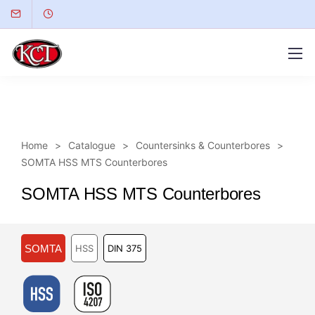
Home
Catalogue
Countersinks & Counterbores
SOMTA HSS MTS Counterbores
SOMTA HSS MTS Counterbores
SOMTA
HSS
DIN 375