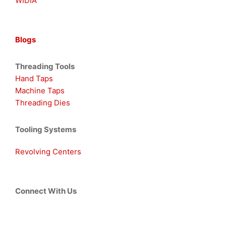
WIDIA
Blogs
Threading Tools
Hand Taps
Machine Taps
Threading Dies
Tooling Systems
Revolving Centers
Connect With Us