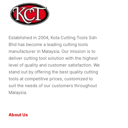
Established in 2004, Kota Cutting Tools Sdn
Bhd has become a leading cutting tools
manufacturer in Malaysia. Our mission is to
deliver cutting tool solution with the highest
level of quality and customer satisfaction. We
stand out by offering the best quality cutting
tools at competitive prices, customized to
suit the needs of our customers throughout
Malaysia.
About Us