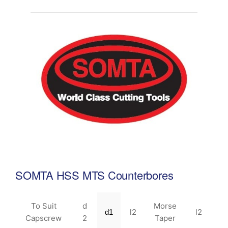
SOMTA HSS MTS Counterbores
To Suit
d
Morse
l2
l2
d1
Capscrew
2
Taper