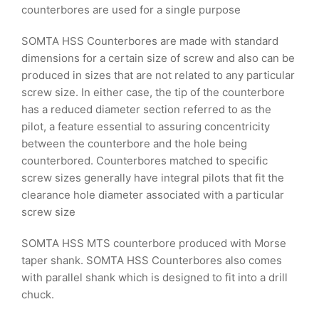
counterbores are used for a single purpose
SOMTA HSS Counterbores are made with standard
dimensions for a certain size of screw and also can be
produced in sizes that are not related to any particular
screw size. In either case, the tip of the counterbore
has a reduced diameter section referred to as the
pilot, a feature essential to assuring concentricity
between the counterbore and the hole being
counterbored. Counterbores matched to specific
screw sizes generally have integral pilots that fit the
clearance hole diameter associated with a particular
screw size
SOMTA HSS MTS counterbore produced with Morse
taper shank. SOMTA HSS Counterbores also comes
with parallel shank which is designed to fit into a drill
chuck.