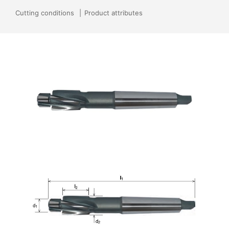
Cutting conditions
Product attributes