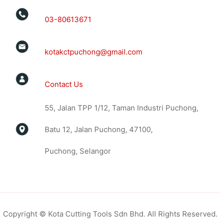
03-80613671
kotakctpuchong@gmail.com
Contact Us
55, Jalan TPP 1/12, Taman Industri Puchong,
Batu 12, Jalan Puchong, 47100,
Puchong, Selangor
Copyright © Kota Cutting Tools Sdn Bhd. All Rights Reserved.