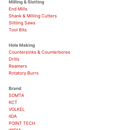
Milling & Slotting
End Mills
Shank & Milling Cutters
Slitting Saws
Tool Bits
Hole Making
Countersinks & Counterbores
Drills
Reamers
Rotatory Burrs
Brand
SOMTA
KCT
VOLKEL
IIDA
POINT TECH