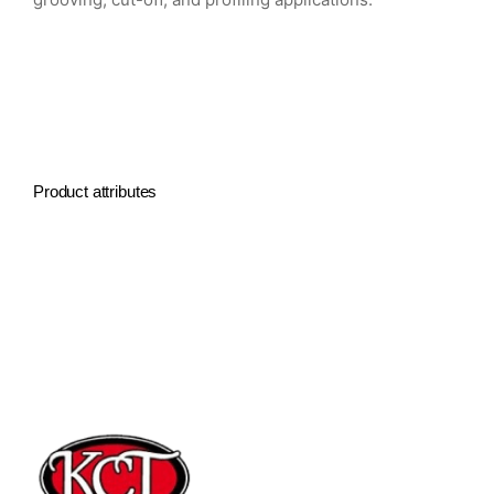
Product attributes