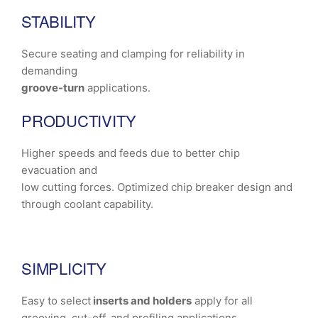
STABILITY
Secure seating and clamping for reliability in
demanding
groove-turn
applications.
PRODUCTIVITY
Higher speeds and feeds due to better chip
evacuation and
low cutting forces. Optimized chip breaker design and
through coolant capability.
SIMPLICITY
Easy to select
inserts and holders
apply for all
grooving, cut-off, and profiling applications.