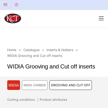
Home
Catalogue
Inserts & Holders
WIDIA Grooving and Cut off inserts
WIDIA Grooving and Cut off inserts
WIDIA
WIDIA CARBIDE
GROOVING AND CUT-OFF
Cutting conditions
Product attributes