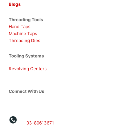
Blogs
Threading Tools
Hand Taps
Machine Taps
Threading Dies
Tooling Systems
Revolving Centers
Connect With Us
03-80613671