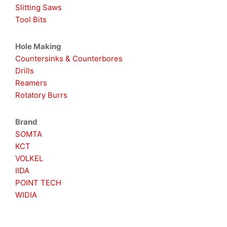
Slitting Saws
Tool Bits
Hole Making
Countersinks & Counterbores
Drills
Reamers
Rotatory Burrs
Brand
SOMTA
KCT
VOLKEL
IIDA
POINT TECH
WIDIA