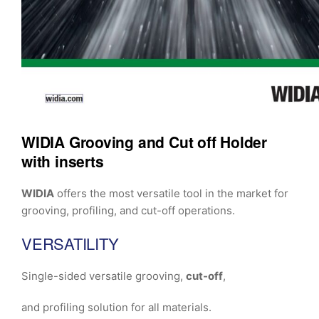
WIDIA Grooving and Cut off Holder
with inserts
WIDIA
offers the most versatile tool in the market for
grooving, profiling, and cut-off operations.
VERSATILITY
Single-sided versatile grooving,
cut-off
,
and profiling solution for all materials.