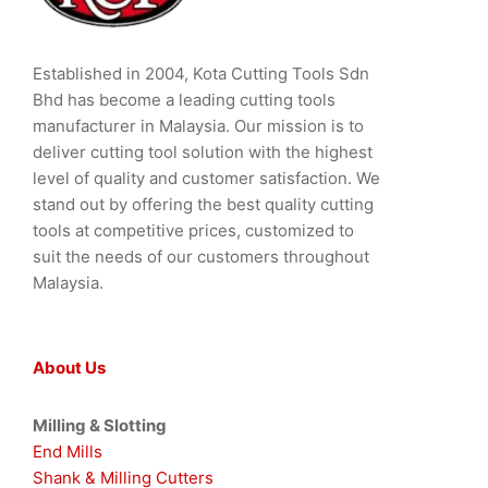
Established in 2004, Kota Cutting Tools Sdn
Bhd has become a leading cutting tools
manufacturer in Malaysia. Our mission is to
deliver cutting tool solution with the highest
level of quality and customer satisfaction. We
stand out by offering the best quality cutting
tools at competitive prices, customized to
suit the needs of our customers throughout
Malaysia.
About Us
Milling & Slotting
End Mills
Shank & Milling Cutters