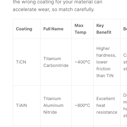
the wrong coating for your material can
accelerate wear, so match carefully.
Max
Key
Coating
Full Name
B
Temp
Benefit
Higher
hardness,
C
Titanium
TiCN
~400°C
lower
s
Carbonitride
friction
s
than TiN
D
Titanium
Excellent
m
TiAlN
Aluminum
~800°C
heat
h
Nitride
resistance
s