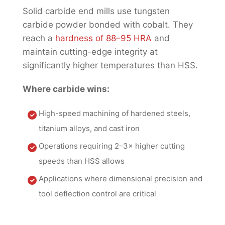
Solid carbide end mills use tungsten
carbide powder bonded with cobalt. They
reach a
hardness of 88–95 HRA
and
maintain cutting-edge integrity at
significantly higher temperatures than HSS.
Where carbide wins:
High-speed machining of hardened steels,
titanium alloys, and cast iron
Operations requiring 2–3× higher cutting
speeds than HSS allows
Applications where dimensional precision and
tool deflection control are critical