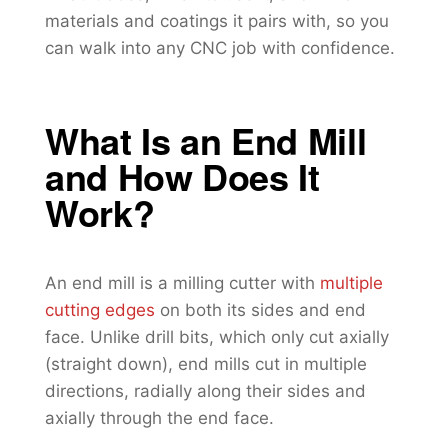
materials and coatings it pairs with, so you
can walk into any CNC job with confidence.
What Is an End Mill
and How Does It
Work?
An end mill is a milling cutter with
multiple
cutting edges
on both its sides and end
face. Unlike drill bits, which only cut axially
(straight down), end mills cut in multiple
directions, radially along their sides and
axially through the end face.