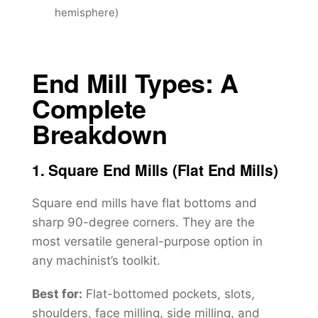
hemisphere)
End Mill Types: A
Complete
Breakdown
1. Square End Mills (Flat End Mills)
Square end mills have flat bottoms and
sharp 90-degree corners. They are the
most versatile general-purpose option in
any machinist’s toolkit.
Best for:
Flat-bottomed pockets, slots,
shoulders, face milling, side milling, and