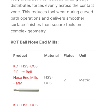
distributes forces evenly across the contact
zone. This reduces tool wear during curved-
path operations and delivers smoother
surface finishes than square tools on
complex geometry.
KCT Ball Nose End Mills:
Product
Material
Flutes
Unit
KCT HSS-CO8
2 Flute Ball
HSS-
Nose End Mills
2
Metric
CO8
– MM
KCT HSS-CO8