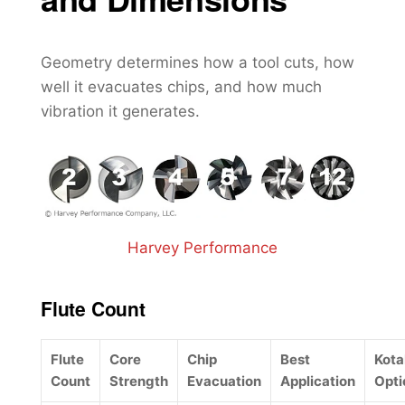
Geometry determines how a tool cuts, how
well it evacuates chips, and how much
vibration it generates.
Harvey Performance
Flute Count
Flute
Core
Chip
Best
Kot
Count
Strength
Evacuation
Application
Opti