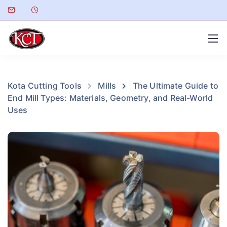
Kota Cutting Tools
Mills
The Ultimate Guide to
End Mill Types: Materials, Geometry, and Real-World
Uses