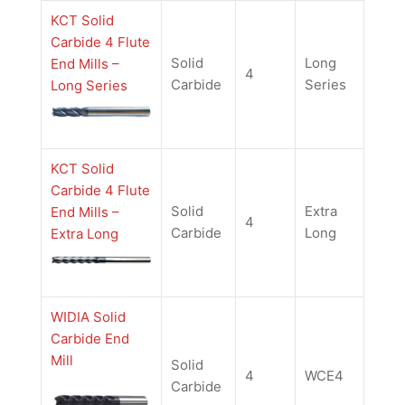
KCT Solid
Carbide 4 Flute
Solid
Long
End Mills –
4
Carbide
Series
Long Series
KCT Solid
Carbide 4 Flute
Solid
Extra
End Mills –
4
Carbide
Long
Extra Long
WIDIA Solid
Carbide End
Mill
Solid
4
WCE4
Carbide