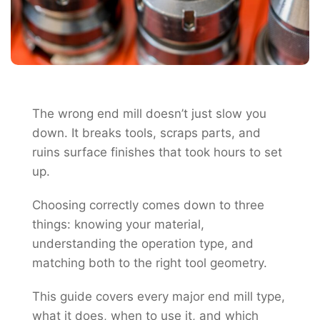
The wrong end mill doesn’t just slow you
down. It breaks tools, scraps parts, and
ruins surface finishes that took hours to set
up.
Choosing correctly comes down to three
things: knowing your material,
understanding the operation type, and
matching both to the right tool geometry.
This guide covers every major end mill type,
what it does, when to use it, and which