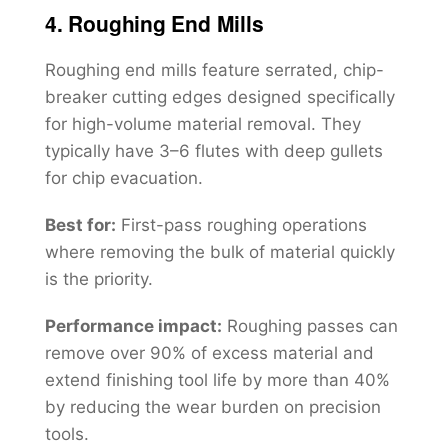
4. Roughing End Mills
Roughing end mills feature serrated, chip-
breaker cutting edges designed specifically
for high-volume material removal. They
typically have 3–6 flutes with deep gullets
for chip evacuation.
Best for:
First-pass roughing operations
where removing the bulk of material quickly
is the priority.
Performance impact:
Roughing passes can
remove over 90% of excess material and
extend finishing tool life by more than 40%
by reducing the wear burden on precision
tools.