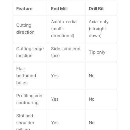
Feature
End Mill
Drill Bit
Axial + radial
Axial only
Cutting
(multi-
(straight
direction
directional)
down)
Cutting-edge
Sides and end
Tip only
location
face
Flat-
bottomed
Yes
No
holes
Profiling and
Yes
No
contouring
Slot and
shoulder
Yes
No
milling