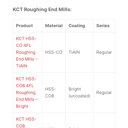
KCT Roughing End Mills:
Product
Material
Coating
Series
KCT HSS-
CO 4FL
Roughing
HSS-CO
TiAlN
Regular
End Mills –
TiAlN
KCT HSS-
CO8 4FL
HSS-
Bright
Roughing
Regular
CO8
(uncoated)
End Mills –
Bright
KCT HSS-
CO8