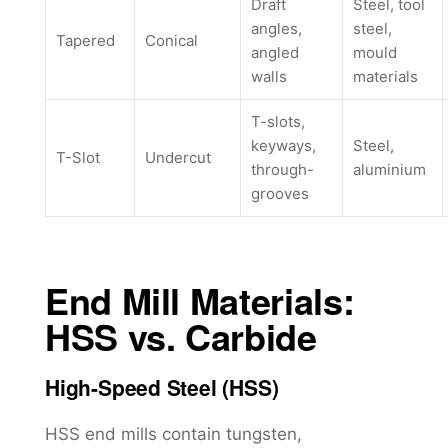
Draft
Steel, tool
angles,
steel,
Tapered
Conical
angled
mould
walls
materials
T-slots,
keyways,
Steel,
T-Slot
Undercut
through-
aluminium
grooves
End Mill Materials:
HSS vs. Carbide
High-Speed Steel (HSS)
HSS end mills contain tungsten,