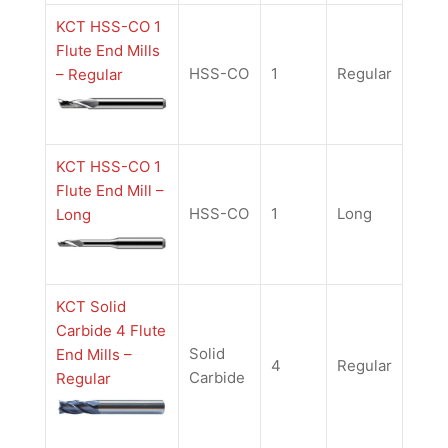
KCT HSS-CO 1
Flute End Mills
HSS-CO
1
Regular
– Regular
KCT HSS-CO 1
Flute End Mill –
HSS-CO
1
Long
Long
KCT Solid
Carbide 4 Flute
Solid
End Mills –
4
Regular
Carbide
Regular