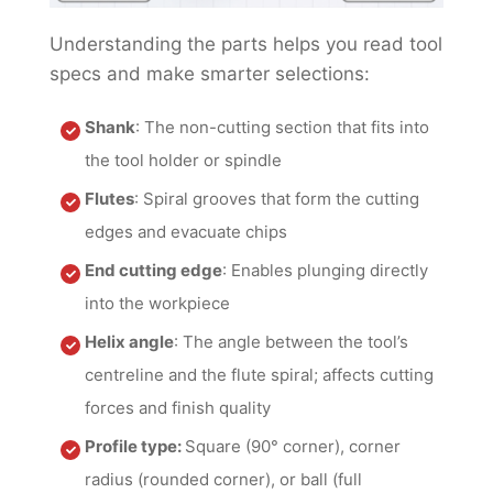
Understanding the parts helps you read tool
specs and make smarter selections:
Shank
: The non-cutting section that fits into
the tool holder or spindle
Flutes
: Spiral grooves that form the cutting
edges and evacuate chips
End cutting edge
: Enables plunging directly
into the workpiece
Helix angle
: The angle between the tool’s
centreline and the flute spiral; affects cutting
forces and finish quality
Profile type:
Square (90° corner), corner
radius (rounded corner), or ball (full