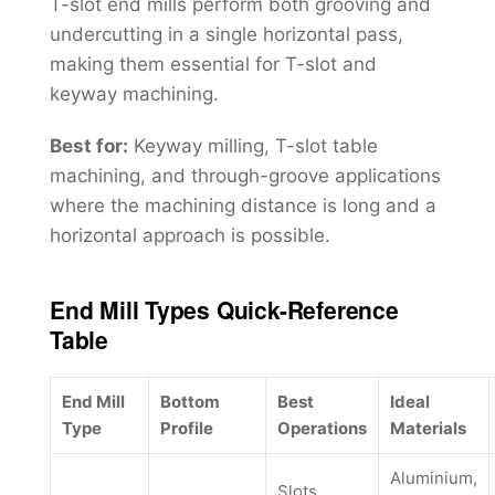
T-slot end mills perform both grooving and
undercutting in a single horizontal pass,
making them essential for T-slot and
keyway machining.
Best for:
Keyway milling, T-slot table
machining, and through-groove applications
where the machining distance is long and a
horizontal approach is possible.
End Mill Types Quick-Reference
Table
End Mill
Bottom
Best
Ideal
Type
Profile
Operations
Materials
Aluminium,
Slots,