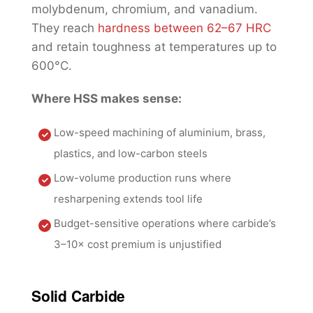
molybdenum, chromium, and vanadium.
They reach
hardness between 62–67 HRC
and retain toughness at temperatures up to
600°C.
Where HSS makes sense:
Low-speed machining of aluminium, brass,
plastics, and low-carbon steels
Low-volume production runs where
resharpening extends tool life
Budget-sensitive operations where carbide’s
3–10× cost premium is unjustified
Solid Carbide