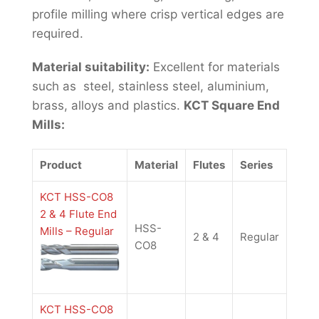
profile milling where crisp vertical edges are
required.
Material suitability:
Excellent for materials
such as steel, stainless steel, aluminium,
brass, alloys and plastics.
KCT Square End
Mills:
Product
Material
Flutes
Series
KCT HSS-CO8
2 & 4 Flute End
HSS-
Mills – Regular
2 & 4
Regular
CO8
KCT HSS-CO8