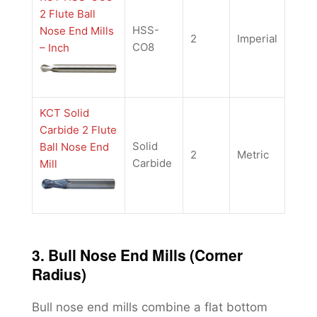
2 Flute Ball
HSS-
Nose End Mills
2
Imperial
CO8
– Inch
KCT Solid
Carbide 2 Flute
Solid
Ball Nose End
2
Metric
Carbide
Mill
3. Bull Nose End Mills (Corner
Radius)
Bull nose end mills combine a flat bottom