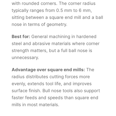
with rounded corners. The corner radius
typically ranges from 0.5 mm to 6 mm,
sitting between a square end mill and a ball
nose in terms of geometry.
Best for:
General machining in hardened
steel and abrasive materials where corner
strength matters, but a full ball nose is
unnecessary.
Advantage over square end mills:
The
radius distributes cutting forces more
evenly, extends tool life, and improves
surface finish. Bull nose tools also support
faster feeds and speeds than square end
mills in most materials.