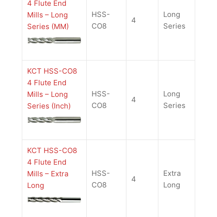
4 Flute End
HSS-
Long
Mills – Long
4
CO8
Series
Series (MM)
KCT HSS-CO8
4 Flute End
HSS-
Long
Mills – Long
4
CO8
Series
Series (Inch)
KCT HSS-CO8
4 Flute End
HSS-
Extra
Mills – Extra
4
CO8
Long
Long