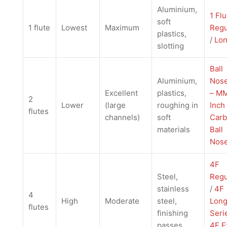
Aluminium,
1 Flu
soft
1 flute
Lowest
Maximum
Regu
plastics,
/
Lo
slotting
Ball
Aluminium,
Nose
Excellent
plastics,
– M
2
Lower
(large
roughing in
Inch
flutes
channels)
soft
Carb
materials
Ball
Nos
4F
Steel,
Regu
stainless
/
4F
4
High
Moderate
steel,
Lon
flutes
finishing
Seri
passes
4F E