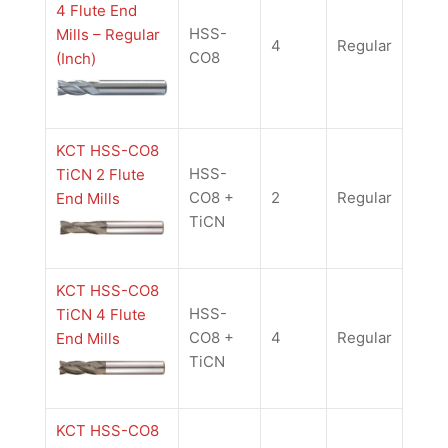
4 Flute End
HSS-
Mills – Regular
4
Regular
CO8
(Inch)
KCT HSS-CO8
HSS-
TiCN 2 Flute
CO8 +
2
Regular
End Mills
TiCN
KCT HSS-CO8
HSS-
TiCN 4 Flute
CO8 +
4
Regular
End Mills
TiCN
KCT HSS-CO8