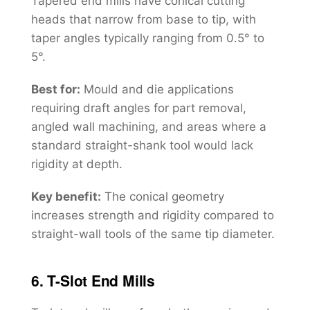
Tapered end mills have conical cutting
heads that narrow from base to tip, with
taper angles typically ranging from 0.5° to
5°.
Best for:
Mould and die applications
requiring draft angles for part removal,
angled wall machining, and areas where a
standard straight-shank tool would lack
rigidity at depth.
Key benefit:
The conical geometry
increases strength and rigidity compared to
straight-wall tools of the same tip diameter.
6. T-Slot End Mills