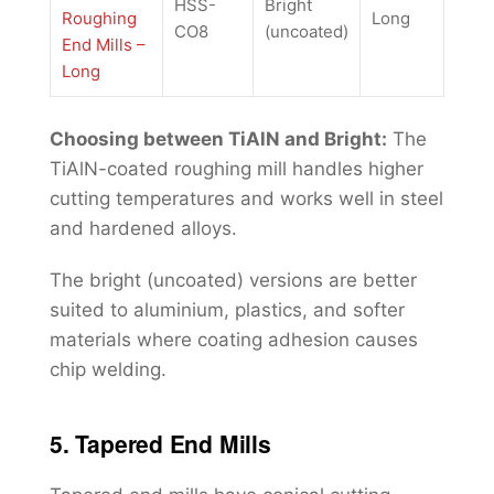
HSS-
Bright
Roughing
Long
CO8
(uncoated)
End Mills –
Long
Choosing between TiAlN and Bright:
The
TiAlN-coated roughing mill handles higher
cutting temperatures and works well in steel
and hardened alloys.
The bright (uncoated) versions are better
suited to aluminium, plastics, and softer
materials where coating adhesion causes
chip welding.
5. Tapered End Mills