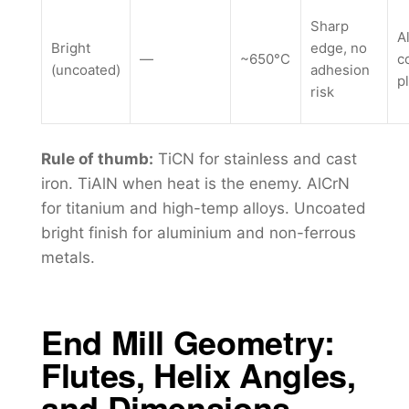
Sharp
A
Bright
edge, no
—
~650°C
c
(uncoated)
adhesion
p
risk
Rule of thumb:
TiCN for stainless and cast
iron. TiAlN when heat is the enemy. AlCrN
for titanium and high-temp alloys. Uncoated
bright finish for aluminium and non-ferrous
metals.
End Mill Geometry:
Flutes, Helix Angles,
and Dimensions