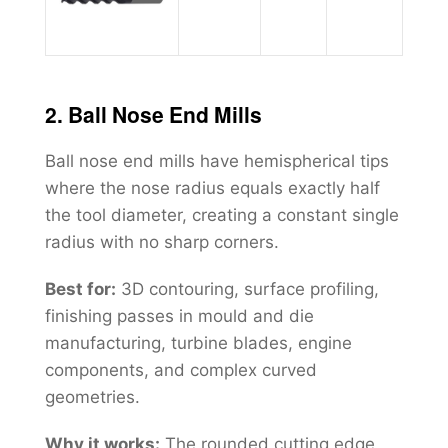
2. Ball Nose End Mills
Ball nose end mills have hemispherical tips
where the nose radius equals exactly half
the tool diameter, creating a constant single
radius with no sharp corners.
Best for:
3D contouring, surface profiling,
finishing passes in mould and die
manufacturing, turbine blades, engine
components, and complex curved
geometries.
Why it works:
The rounded cutting edge