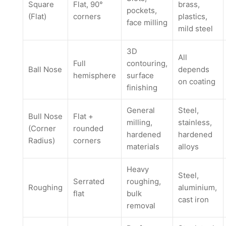
Square
Flat, 90°
brass,
pockets,
(Flat)
corners
plastics,
face milling
mild steel
3D
All
Full
contouring,
Ball Nose
depends
hemisphere
surface
on coating
finishing
General
Steel,
Bull Nose
Flat +
milling,
stainless,
(Corner
rounded
hardened
hardened
Radius)
corners
materials
alloys
Heavy
Steel,
Serrated
roughing,
Roughing
aluminium,
flat
bulk
cast iron
removal