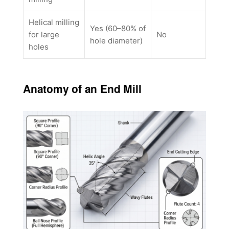
Helical milling
Yes (60–80% of
for large
No
hole diameter)
holes
Anatomy of an End Mill