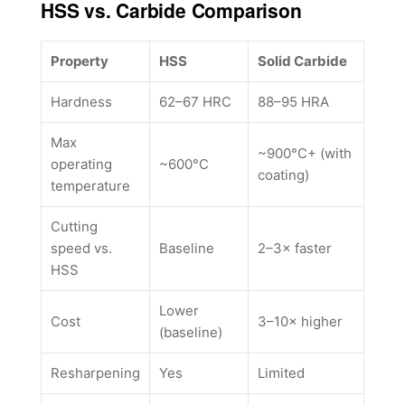
HSS vs. Carbide Comparison
Property
HSS
Solid Carbide
Hardness
62–67 HRC
88–95 HRA
Max
~900°C+ (with
operating
~600°C
coating)
temperature
Cutting
speed vs.
Baseline
2–3× faster
HSS
Lower
Cost
3–10× higher
(baseline)
Resharpening
Yes
Limited