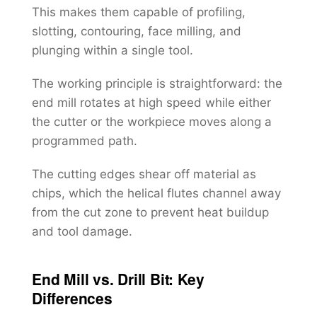
This makes them capable of profiling,
slotting, contouring, face milling, and
plunging within a single tool.
The working principle is straightforward: the
end mill rotates at high speed while either
the cutter or the workpiece moves along a
programmed path.
The cutting edges shear off material as
chips, which the helical flutes channel away
from the cut zone to prevent heat buildup
and tool damage.
End Mill vs. Drill Bit: Key
Differences