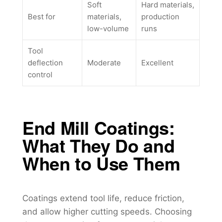
Soft
Hard materials,
Best for
materials,
production
low-volume
runs
Tool
deflection
Moderate
Excellent
control
End Mill Coatings:
What They Do and
When to Use Them
Coatings extend tool life, reduce friction,
and allow higher cutting speeds. Choosing